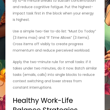
by 10–15 minute breaks to sustain concentration
and reduce cognitive fatigue. Put the highest-
impact task first in the block when your energy
is highest.
Use a simple two-tier to-do list: “Must Do Today”
(3 items max) and “If Time Allows” (3 items).
Cross items off visibly to create progress
momentum and reduce perceived workload.
Apply the two-minute rule for small tasks: if it
takes under two minutes, do it now. Batch similar
tasks (emails, calls) into single blocks to reduce
context switching and lower stress from
constant interruptions.
Healthy Work-Life