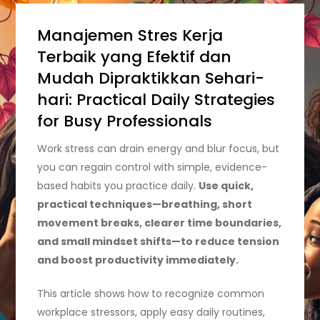
Manajemen Stres Kerja
Terbaik yang Efektif dan
Mudah Dipraktikkan Sehari-
hari: Practical Daily Strategies
for Busy Professionals
Work stress can drain energy and blur focus, but
you can regain control with simple, evidence-
based habits you practice daily.
Use quick,
practical techniques—breathing, short
movement breaks, clearer time boundaries,
and small mindset shifts—to reduce tension
and boost productivity immediately.
This article shows how to recognize common
workplace stressors, apply easy daily routines,