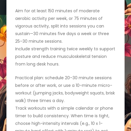
Aim for at least 150 minutes of moderate
aerobic activity per week, or 75 minutes of
vigorous activity, split into sessions you can
sustain—30 minutes five days a week or three
25–30 minute sessions.
Include strength training twice weekly to support
posture and reduce musculoskeletal tension
from long desk hours.
Practical plan: schedule 20–30 minute sessions
before or after work, or use a 10-minute micro-
workout (jumping jacks, bodyweight squats, brisk
walk) three times a day.
Track workouts with a simple calendar or phone
timer to build consistency. When time is tight,
choose high-intensity intervals (e.g., 10 x 1-
minute hard effort with 1-minute rest) to get