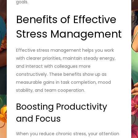
goals.
Benefits of Effective
Stress Management
Effective stress management helps you work
with clearer priorities, maintain steady energy,
and interact with colleagues more
constructively. These benefits show up as
measurable gains in task completion, mood
stability, and team cooperation.
Boosting Productivity
and Focus
When you reduce chronic stress, your attention