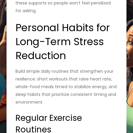
these supports so people won’t feel penalized
for asking.
Personal Habits for
Long-Term Stress
Reduction
Build simple daily routines that strengthen your
resilience: short workouts that raise heart rate,
whole-food meals timed to stabilize energy, and
sleep habits that prioritize consistent timing and
environment.
Regular Exercise
Routines