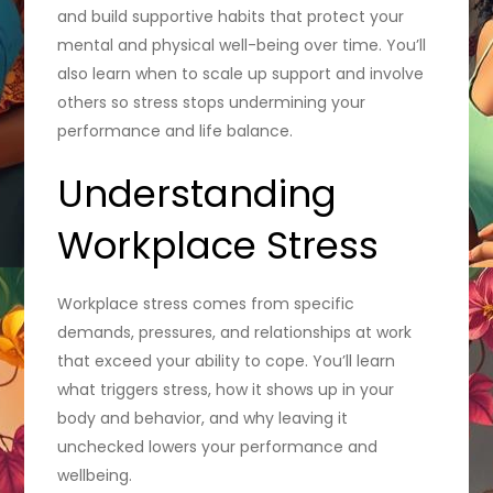
and build supportive habits that protect your
mental and physical well-being over time. You’ll
also learn when to scale up support and involve
others so stress stops undermining your
performance and life balance.
Understanding
Workplace Stress
Workplace stress comes from specific
demands, pressures, and relationships at work
that exceed your ability to cope. You’ll learn
what triggers stress, how it shows up in your
body and behavior, and why leaving it
unchecked lowers your performance and
wellbeing.