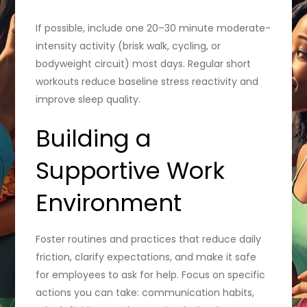
If possible, include one 20–30 minute moderate-
intensity activity (brisk walk, cycling, or
bodyweight circuit) most days. Regular short
workouts reduce baseline stress reactivity and
improve sleep quality.
Building a
Supportive Work
Environment
Foster routines and practices that reduce daily
friction, clarify expectations, and make it safe
for employees to ask for help. Focus on specific
actions you can take: communication habits,