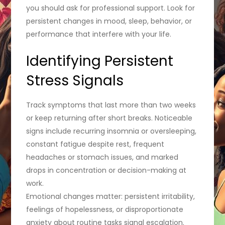
you should ask for professional support. Look for
persistent changes in mood, sleep, behavior, or
performance that interfere with your life.
Identifying Persistent
Stress Signals
Track symptoms that last more than two weeks
or keep returning after short breaks. Noticeable
signs include recurring insomnia or oversleeping,
constant fatigue despite rest, frequent
headaches or stomach issues, and marked
drops in concentration or decision-making at
work.
Emotional changes matter: persistent irritability,
feelings of hopelessness, or disproportionate
anxiety about routine tasks signal escalation.