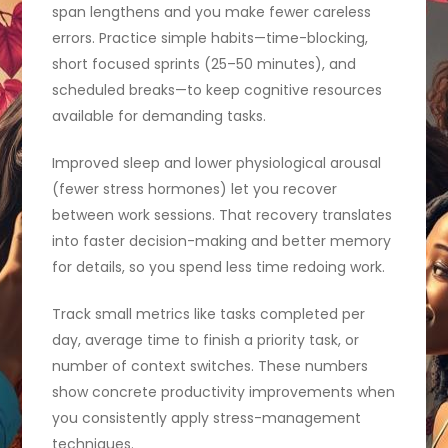
span lengthens and you make fewer careless
errors. Practice simple habits—time-blocking,
short focused sprints (25–50 minutes), and
scheduled breaks—to keep cognitive resources
available for demanding tasks.
Improved sleep and lower physiological arousal
(fewer stress hormones) let you recover
between work sessions. That recovery translates
into faster decision-making and better memory
for details, so you spend less time redoing work.
Track small metrics like tasks completed per
day, average time to finish a priority task, or
number of context switches. These numbers
show concrete productivity improvements when
you consistently apply stress-management
techniques.