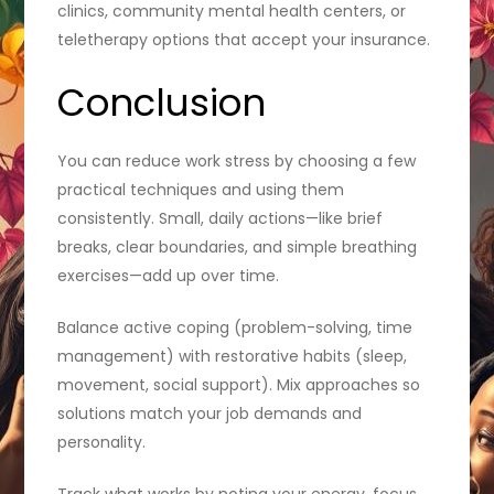
clinics, community mental health centers, or
teletherapy options that accept your insurance.
Conclusion
You can reduce work stress by choosing a few
practical techniques and using them
consistently. Small, daily actions—like brief
breaks, clear boundaries, and simple breathing
exercises—add up over time.
Balance active coping (problem-solving, time
management) with restorative habits (sleep,
movement, social support). Mix approaches so
solutions match your job demands and
personality.
Track what works by noting your energy, focus,