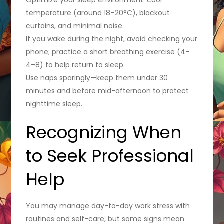
temperature (around 18–20°C), blackout
curtains, and minimal noise.
If you wake during the night, avoid checking your
phone; practice a short breathing exercise (4–
4–8) to help return to sleep.
Use naps sparingly—keep them under 30
minutes and before mid-afternoon to protect
nighttime sleep.
Recognizing When
to Seek Professional
Help
You may manage day-to-day work stress with
routines and self-care, but some signs mean