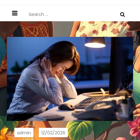
Search
for:
by:
admin