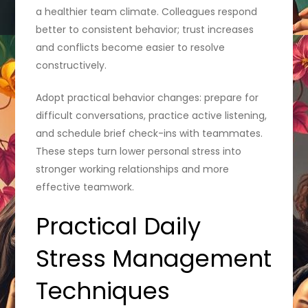
a healthier team climate. Colleagues respond
better to consistent behavior; trust increases
and conflicts become easier to resolve
constructively.
Adopt practical behavior changes: prepare for
difficult conversations, practice active listening,
and schedule brief check-ins with teammates.
These steps turn lower personal stress into
stronger working relationships and more
effective teamwork.
Practical Daily
Stress Management
Techniques