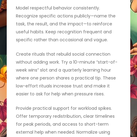
Model respectful behavior consistently.
Recognize specific actions publicly—name the
task, the result, and the impact—to reinforce
useful habits. Keep recognition frequent and
specific rather than occasional and vague.
Create rituals that rebuild social connection
without adding work. Try a 10-minute “start-of-
week wins” slot and a quarterly learning hour
where one person shares a practical tip. These
low-effort rituals increase trust and make it
easier to ask for help when pressure rises.
Provide practical support for workload spikes.
Offer temporary redistribution, clear timelines
for peak periods, and access to short-term
external help when needed. Normalize using