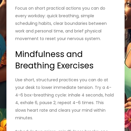
Focus on short practical actions you can do
every workday: quick breathing, simple
scheduling habits, clear boundaries between
work and personal time, and brief physical
movement to reset your nervous system.
Mindfulness and
Breathing Exercises
Use short, structured practices you can do at
your desk to lower immediate tension. Try a 4-
4-6 box-breathing cycle: inhale 4 seconds, hold
4, exhale 6, pause 2; repeat 4–6 times. This
slows heart rate and clears your mind within
minutes.