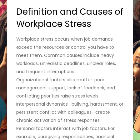
Definition and Causes of
Workplace Stress
Workplace stress occurs when job demands
exceed the resources or control you have to
meet them. Common causes include heavy
workloads, unrealistic deadlines, unclear roles,
and frequent interruptions.
Organizational factors also matter: poor
management support, lack of feedback, and
conflicting priorities raise stress levels.
Interpersonal dynamics—bullying, harassment, or
persistent conflict with colleagues—create
chronic activation of stress responses.
Personal factors interact with job factors. For
example, caregiving responsibilities, financial