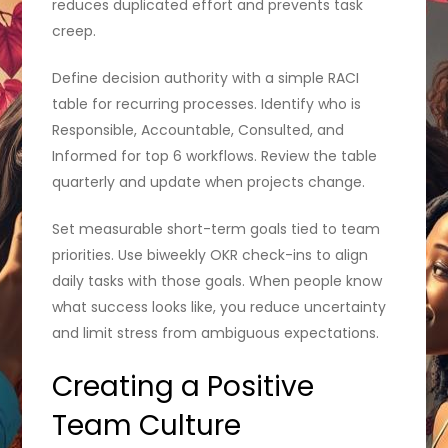
reduces duplicated effort and prevents task
creep.
Define decision authority with a simple RACI
table for recurring processes. Identify who is
Responsible, Accountable, Consulted, and
Informed for top 6 workflows. Review the table
quarterly and update when projects change.
Set measurable short-term goals tied to team
priorities. Use biweekly OKR check-ins to align
daily tasks with those goals. When people know
what success looks like, you reduce uncertainty
and limit stress from ambiguous expectations.
Creating a Positive
Team Culture