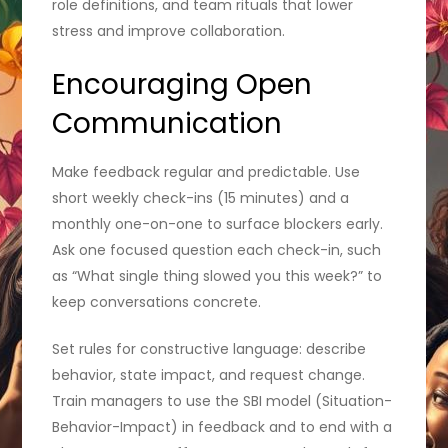
role definitions, and team rituals that lower
stress and improve collaboration.
Encouraging Open
Communication
Make feedback regular and predictable. Use
short weekly check-ins (15 minutes) and a
monthly one-on-one to surface blockers early.
Ask one focused question each check-in, such
as “What single thing slowed you this week?” to
keep conversations concrete.
Set rules for constructive language: describe
behavior, state impact, and request change.
Train managers to use the SBI model (Situation-
Behavior-Impact) in feedback and to end with a