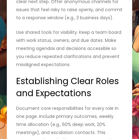
clear next step. Offer anonymous channels for
issues that feel risky to raise openly, and commit
to a response window (e.g., 3 business days).
Use shared tools for visibility. Keep a team board
with work status, owners, and due dates. Make
meeting agendas and decisions accessible so
you reduce repeated clarifications and prevent
misaligned expectations.
Establishing Clear Roles
and Expectations
Document core responsibilities for every role in
one page. Include primary outcomes, weekly
time allocation (e.g., 60% deep work, 20%
meetings), and escalation contacts. This