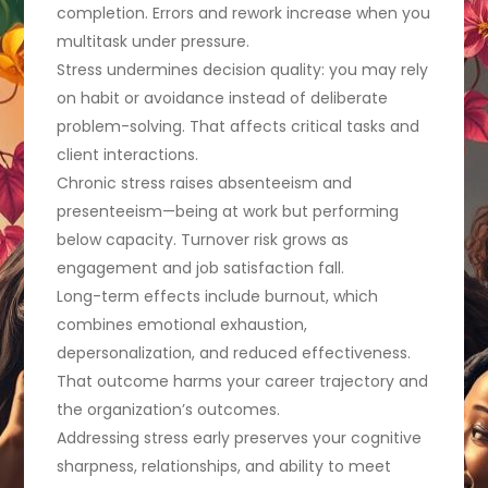
completion. Errors and rework increase when you
multitask under pressure.
Stress undermines decision quality: you may rely
on habit or avoidance instead of deliberate
problem-solving. That affects critical tasks and
client interactions.
Chronic stress raises absenteeism and
presenteeism—being at work but performing
below capacity. Turnover risk grows as
engagement and job satisfaction fall.
Long-term effects include burnout, which
combines emotional exhaustion,
depersonalization, and reduced effectiveness.
That outcome harms your career trajectory and
the organization’s outcomes.
Addressing stress early preserves your cognitive
sharpness, relationships, and ability to meet