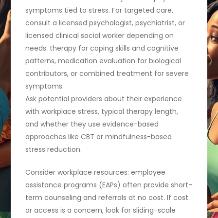
symptoms tied to stress. For targeted care,
consult a licensed psychologist, psychiatrist, or
licensed clinical social worker depending on
needs: therapy for coping skills and cognitive
patterns, medication evaluation for biological
contributors, or combined treatment for severe
symptoms.
Ask potential providers about their experience
with workplace stress, typical therapy length,
and whether they use evidence-based
approaches like CBT or mindfulness-based
stress reduction.
Consider workplace resources: employee
assistance programs (EAPs) often provide short-
term counseling and referrals at no cost. If cost
or access is a concern, look for sliding-scale