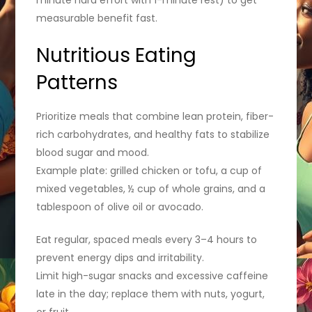
measurable benefit fast.
Nutritious Eating
Patterns
Prioritize meals that combine lean protein, fiber-
rich carbohydrates, and healthy fats to stabilize
blood sugar and mood.
Example plate: grilled chicken or tofu, a cup of
mixed vegetables, ½ cup of whole grains, and a
tablespoon of olive oil or avocado.
Eat regular, spaced meals every 3–4 hours to
prevent energy dips and irritability.
Limit high-sugar snacks and excessive caffeine
late in the day; replace them with nuts, yogurt,
or fruit.