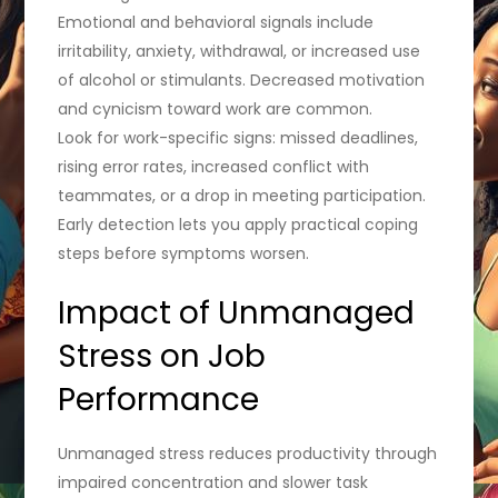
Emotional and behavioral signals include
irritability, anxiety, withdrawal, or increased use
of alcohol or stimulants. Decreased motivation
and cynicism toward work are common.
Look for work-specific signs: missed deadlines,
rising error rates, increased conflict with
teammates, or a drop in meeting participation.
Early detection lets you apply practical coping
steps before symptoms worsen.
Impact of Unmanaged
Stress on Job
Performance
Unmanaged stress reduces productivity through
impaired concentration and slower task