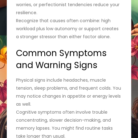
worries, or perfectionist tendencies reduce your
resilience.
Recognize that causes often combine: high
workload plus low autonomy or support creates
a stronger stressor than either factor alone.
Common Symptoms
and Warning Signs
Physical signs include headaches, muscle
tension, sleep problems, and frequent colds. You
may notice changes in appetite or energy levels
as well.
Cognitive symptoms often involve trouble
concentrating, slower decision-making, and
memory lapses. You might find routine tasks
take longer than usual.