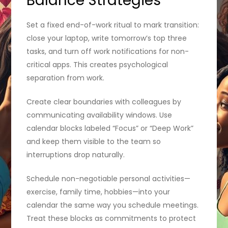
Balance Strategies
Set a fixed end-of-work ritual to mark transition:
close your laptop, write tomorrow’s top three
tasks, and turn off work notifications for non-
critical apps. This creates psychological
separation from work.
Create clear boundaries with colleagues by
communicating availability windows. Use
calendar blocks labeled “Focus” or “Deep Work”
and keep them visible to the team so
interruptions drop naturally.
Schedule non-negotiable personal activities—
exercise, family time, hobbies—into your
calendar the same way you schedule meetings.
Treat these blocks as commitments to protect