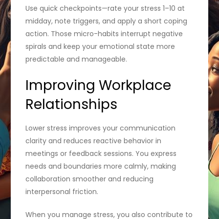
Use quick checkpoints—rate your stress 1–10 at
midday, note triggers, and apply a short coping
action. Those micro-habits interrupt negative
spirals and keep your emotional state more
predictable and manageable.
Improving Workplace
Relationships
Lower stress improves your communication
clarity and reduces reactive behavior in
meetings or feedback sessions. You express
needs and boundaries more calmly, making
collaboration smoother and reducing
interpersonal friction.
When you manage stress, you also contribute to