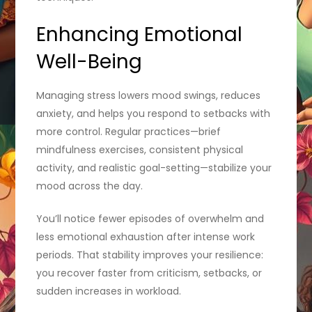
Enhancing Emotional
Well-Being
Managing stress lowers mood swings, reduces
anxiety, and helps you respond to setbacks with
more control. Regular practices—brief
mindfulness exercises, consistent physical
activity, and realistic goal-setting—stabilize your
mood across the day.
You’ll notice fewer episodes of overwhelm and
less emotional exhaustion after intense work
periods. That stability improves your resilience:
you recover faster from criticism, setbacks, or
sudden increases in workload.