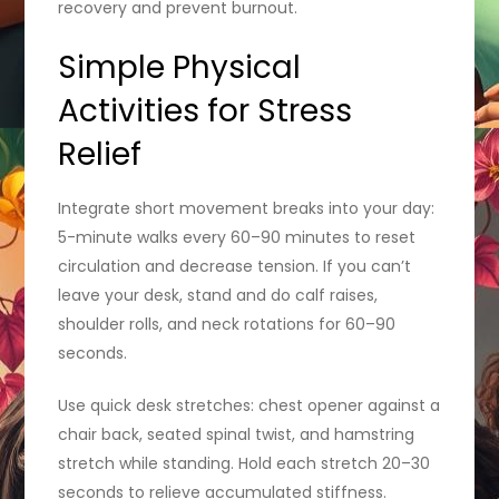
recovery and prevent burnout.
Simple Physical
Activities for Stress
Relief
Integrate short movement breaks into your day:
5-minute walks every 60–90 minutes to reset
circulation and decrease tension. If you can’t
leave your desk, stand and do calf raises,
shoulder rolls, and neck rotations for 60–90
seconds.
Use quick desk stretches: chest opener against a
chair back, seated spinal twist, and hamstring
stretch while standing. Hold each stretch 20–30
seconds to relieve accumulated stiffness.