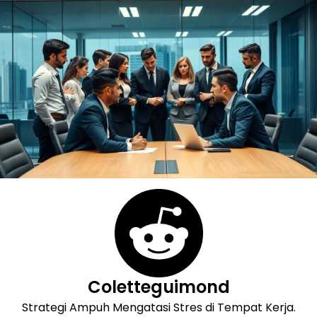
Skip
to
content
Coletteguimond
Strategi Ampuh Mengatasi Stres di Tempat Kerja.