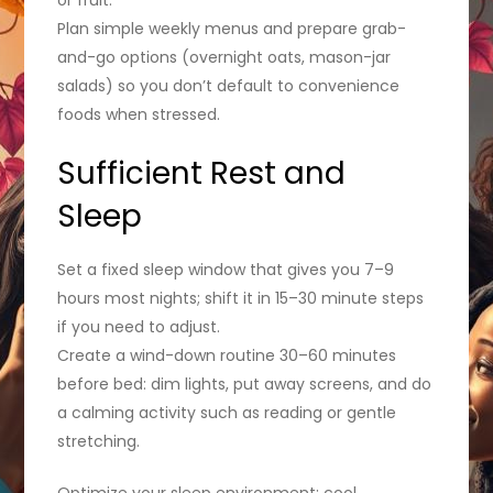
Plan simple weekly menus and prepare grab-
and-go options (overnight oats, mason-jar
salads) so you don’t default to convenience
foods when stressed.
Sufficient Rest and
Sleep
Set a fixed sleep window that gives you 7–9
hours most nights; shift it in 15–30 minute steps
if you need to adjust.
Create a wind-down routine 30–60 minutes
before bed: dim lights, put away screens, and do
a calming activity such as reading or gentle
stretching.
Optimize your sleep environment: cool