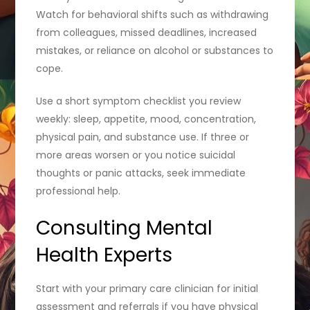
Watch for behavioral shifts such as withdrawing
from colleagues, missed deadlines, increased
mistakes, or reliance on alcohol or substances to
cope.
Use a short symptom checklist you review
weekly: sleep, appetite, mood, concentration,
physical pain, and substance use. If three or
more areas worsen or you notice suicidal
thoughts or panic attacks, seek immediate
professional help.
Consulting Mental
Health Experts
Start with your primary care clinician for initial
assessment and referrals if you have physical