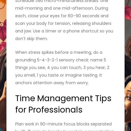
Schedule two micro-mindfulness breaks: one
mid-morning and one mid-afternoon. During
each, close your eyes for 60–90 seconds and
scan your body for tension, releasing shoulders
and jaw. Use a timer or a phone shortcut so you
don’t skip them.
When stress spikes before a meeting, do a
grounding 5-4-3-2-1 sensory check: name 5
things you see, 4 you can touch, 3 you hear, 2
you smell, 1 you taste or imagine tasting. It
anchors attention away from worry.
Time Management Tips
for Professionals
Plan work in 90-minute focus blocks separated