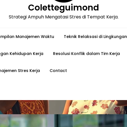
Coletteguimond
Strategi Ampuh Mengatasi Stres di Tempat Kerja.
ampilan Manajemen Waktu
Teknik Relaksasi di Lingkungan
gan Kehidupan Kerja
Resolusi Konflik dalam Tim Kerja
ajemen Stres Kerja
Contact