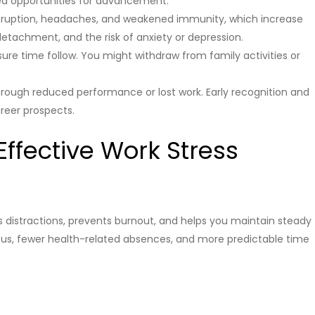
sed opportunities for advancement.
disruption, headaches, and weakened immunity, which increase
y, detachment, and the risk of anxiety or depression.
sure time follow. You might withdraw from family activities or
hrough reduced performance or lost work. Early recognition and
reer prospects.
Effective Work Stress
istractions, prevents burnout, and helps you maintain steady
cus, fewer health-related absences, and more predictable time