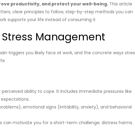
ove productivity, and protect your well-being.
This article
ers, clear principles to follow, step-by-step methods you can
k supports your life instead of consuming it.
 Stress Management
main triggers you likely face at work, and the concrete ways stre
fe.
erceived ability to cope. It includes immediate pressures like
 expectations.
oblems), emotional signs (irritability, anxiety), and behavioral
ss can motivate you for a short-term challenge; distress harms