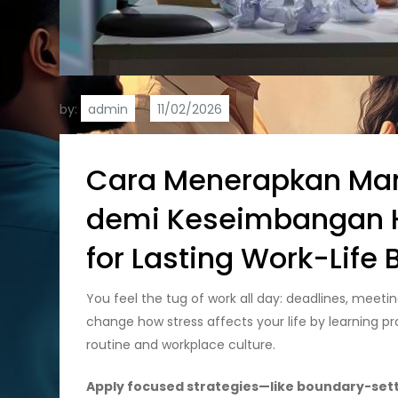
by:
admin
Cara Menerapkan Man
demi Keseimbangan Hi
for Lasting Work-Life
You feel the tug of work all day: deadlines, meeti
change how stress affects your life by learning pr
routine and workplace culture.
Apply focused strategies—like boundary-settin