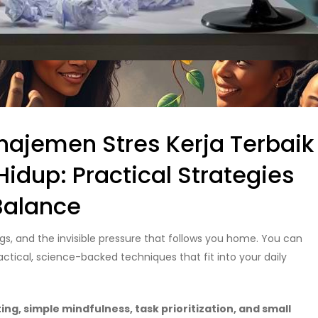
ajemen Stres Kerja Terbaik
dup: Practical Strategies
 Balance
ngs, and the invisible pressure that follows you home. You can
actical, science-backed techniques that fit into your daily
g, simple mindfulness, task prioritization, and small