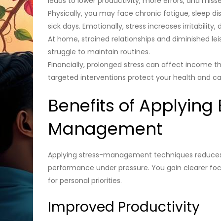
leads to lower productivity, more errors, and mis
Physically, you may face chronic fatigue, sleep 
sick days. Emotionally, stress increases irritabilit
At home, strained relationships and diminished lei
struggle to maintain routines.
Financially, prolonged stress can affect income t
targeted interventions protect your health and ca
Benefits of Applying 
Management
Applying stress-management techniques reduces d
performance under pressure. You gain clearer fo
for personal priorities.
Improved Productivity