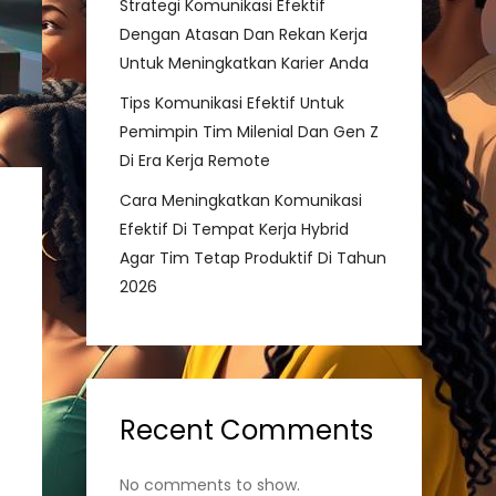
Strategi Komunikasi Efektif
Dengan Atasan Dan Rekan Kerja
Untuk Meningkatkan Karier Anda
Tips Komunikasi Efektif Untuk
Pemimpin Tim Milenial Dan Gen Z
Di Era Kerja Remote
Cara Meningkatkan Komunikasi
Efektif Di Tempat Kerja Hybrid
Agar Tim Tetap Produktif Di Tahun
2026
Recent Comments
No comments to show.