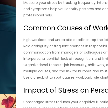
Measure your stress by tracking frequency, intensi
and symptoms help you identify patterns and deci
professional help.
Common Causes of Work
High workload and unrealistic deadlines top the li
Role ambiguity or frequent changes in responsibil
communication from managers or colleagues amplif
Interpersonal conflict, lack of recognition, and li
Organizational factors—job insecurity, shift wor
multiple causes, and the risk for burnout and mista
Use a checklist to spot causes: workload, role clar
Impact of Stress on Perso
Unmanaged stress reduces your cognitive function