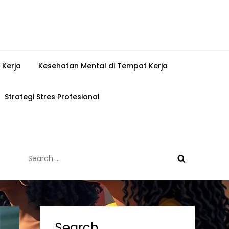
 Kerja
Kesehatan Mental di Tempat Kerja
Strategi Stres Profesional
Search
for:
Search