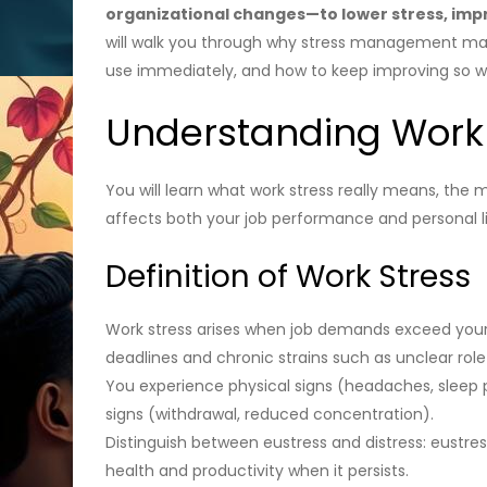
organizational changes—to lower stress, impr
will walk you through why stress management matt
use immediately, and how to keep improving so wor
Understanding Work
You will learn what work stress really means, the 
affects both your job performance and personal li
Definition of Work Stress
Work stress arises when job demands exceed your p
deadlines and chronic strains such as unclear role
You experience physical signs (headaches, sleep pr
signs (withdrawal, reduced concentration).
Distinguish between eustress and distress: eustre
health and productivity when it persists.