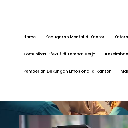
Home
Kebugaran Mental di Kantor
Keter
Komunikasi Efektif di Tempat Kerja
Keseimban
Pemberian Dukungan Emosional di Kantor
Man