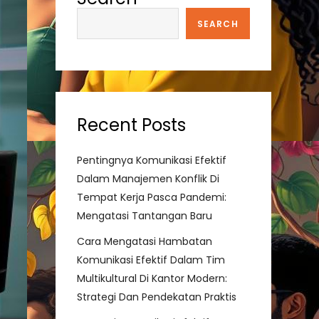
SEARCH
Recent Posts
Pentingnya Komunikasi Efektif
Dalam Manajemen Konflik Di
Tempat Kerja Pasca Pandemi:
Mengatasi Tantangan Baru
Cara Mengatasi Hambatan
Komunikasi Efektif Dalam Tim
Multikultural Di Kantor Modern:
Strategi Dan Pendekatan Praktis