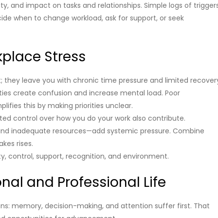
ty, and impact on tasks and relationships. Simple logs of trigger
de when to change workload, ask for support, or seek
place Stress
st; they leave you with chronic time pressure and limited recover
ities create confusion and increase mental load. Poor
ies this by making priorities unclear.
mited control over how you do your work also contribute.
k, and inadequate resources—add systemic pressure. Combine
kes rises.
ity, control, support, recognition, and environment.
nal and Professional Life
s: memory, decision-making, and attention suffer first. That