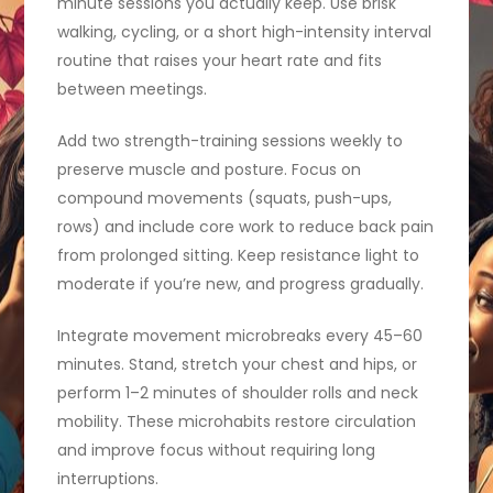
minute sessions you actually keep. Use brisk
walking, cycling, or a short high-intensity interval
routine that raises your heart rate and fits
between meetings.
Add two strength-training sessions weekly to
preserve muscle and posture. Focus on
compound movements (squats, push-ups,
rows) and include core work to reduce back pain
from prolonged sitting. Keep resistance light to
moderate if you’re new, and progress gradually.
Integrate movement microbreaks every 45–60
minutes. Stand, stretch your chest and hips, or
perform 1–2 minutes of shoulder rolls and neck
mobility. These microhabits restore circulation
and improve focus without requiring long
interruptions.