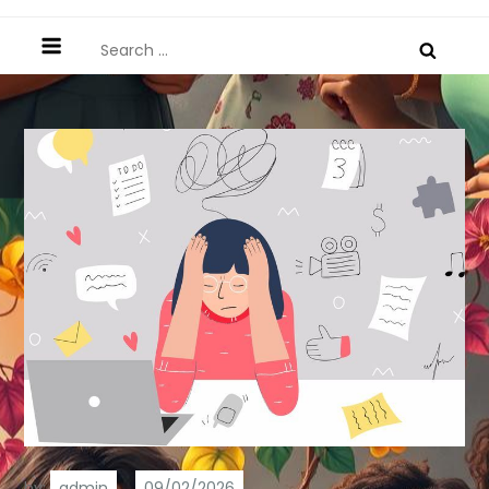
Search
for:
by:
admin