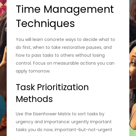
Time Management
Techniques
You will learn concrete ways to decide what to
do first, when to take restorative pauses, and
how to pass tasks to others without losing
control. Focus on measurable actions you can
apply tomorrow.
Task Prioritization
Methods
Use the Eisenhower Matrix to sort tasks by
urgency and importance: urgently important
tasks you do now, important-but-not-urgent