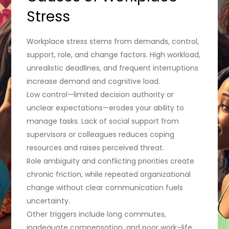
Stress
Workplace stress stems from demands, control,
support, role, and change factors. High workload,
unrealistic deadlines, and frequent interruptions
increase demand and cognitive load.
Low control—limited decision authority or
unclear expectations—erodes your ability to
manage tasks. Lack of social support from
supervisors or colleagues reduces coping
resources and raises perceived threat.
Role ambiguity and conflicting priorities create
chronic friction, while repeated organizational
change without clear communication fuels
uncertainty.
Other triggers include long commutes,
inadequate compensation, and poor work–life