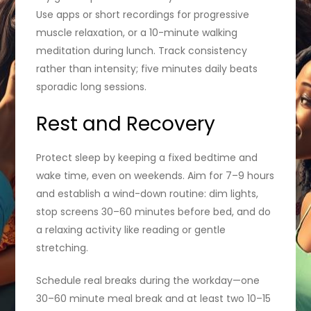
Use apps or short recordings for progressive
muscle relaxation, or a 10-minute walking
meditation during lunch. Track consistency
rather than intensity; five minutes daily beats
sporadic long sessions.
Rest and Recovery
Protect sleep by keeping a fixed bedtime and
wake time, even on weekends. Aim for 7–9 hours
and establish a wind-down routine: dim lights,
stop screens 30–60 minutes before bed, and do
a relaxing activity like reading or gentle
stretching.
Schedule real breaks during the workday—one
30–60 minute meal break and at least two 10–15