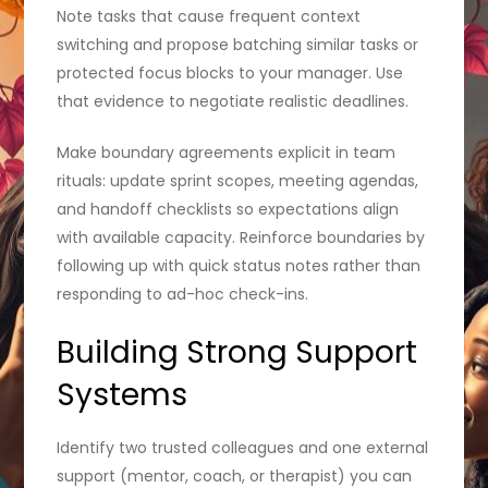
Note tasks that cause frequent context
switching and propose batching similar tasks or
protected focus blocks to your manager. Use
that evidence to negotiate realistic deadlines.
Make boundary agreements explicit in team
rituals: update sprint scopes, meeting agendas,
and handoff checklists so expectations align
with available capacity. Reinforce boundaries by
following up with quick status notes rather than
responding to ad-hoc check-ins.
Building Strong Support
Systems
Identify two trusted colleagues and one external
support (mentor, coach, or therapist) you can