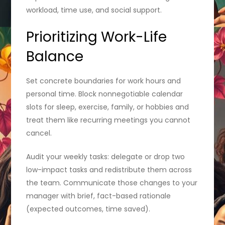
workload, time use, and social support.
Prioritizing Work-Life
Balance
Set concrete boundaries for work hours and
personal time. Block nonnegotiable calendar
slots for sleep, exercise, family, or hobbies and
treat them like recurring meetings you cannot
cancel.
Audit your weekly tasks: delegate or drop two
low-impact tasks and redistribute them across
the team. Communicate those changes to your
manager with brief, fact-based rationale
(expected outcomes, time saved).