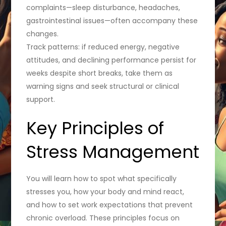
complaints—sleep disturbance, headaches,
gastrointestinal issues—often accompany these
changes.
Track patterns: if reduced energy, negative
attitudes, and declining performance persist for
weeks despite short breaks, take them as
warning signs and seek structural or clinical
support.
Key Principles of
Stress Management
You will learn how to spot what specifically
stresses you, how your body and mind react,
and how to set work expectations that prevent
chronic overload. These principles focus on