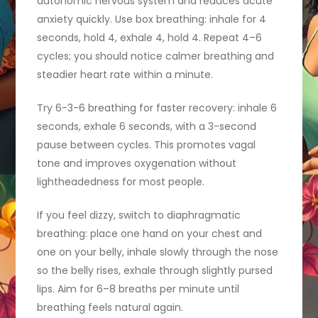
autonomic nervous system and reduces acute
anxiety quickly. Use box breathing: inhale for 4
seconds, hold 4, exhale 4, hold 4. Repeat 4–6
cycles; you should notice calmer breathing and
steadier heart rate within a minute.
Try 6-3-6 breathing for faster recovery: inhale 6
seconds, exhale 6 seconds, with a 3-second
pause between cycles. This promotes vagal
tone and improves oxygenation without
lightheadedness for most people.
If you feel dizzy, switch to diaphragmatic
breathing: place one hand on your chest and
one on your belly, inhale slowly through the nose
so the belly rises, exhale through slightly pursed
lips. Aim for 6–8 breaths per minute until
breathing feels natural again.