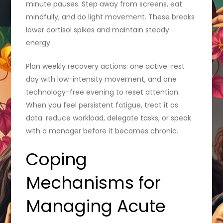
minute pauses. Step away from screens, eat
mindfully, and do light movement. These breaks
lower cortisol spikes and maintain steady
energy.
Plan weekly recovery actions: one active-rest
day with low-intensity movement, and one
technology-free evening to reset attention.
When you feel persistent fatigue, treat it as
data: reduce workload, delegate tasks, or speak
with a manager before it becomes chronic.
Coping
Mechanisms for
Managing Acute