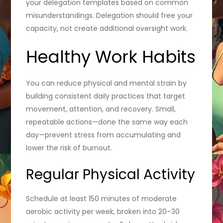
your delegation templates based on common
misunderstandings. Delegation should free your
capacity, not create additional oversight work.
Healthy Work Habits
You can reduce physical and mental strain by
building consistent daily practices that target
movement, attention, and recovery. Small,
repeatable actions—done the same way each
day—prevent stress from accumulating and
lower the risk of burnout.
Regular Physical Activity
Schedule at least 150 minutes of moderate
aerobic activity per week, broken into 20–30