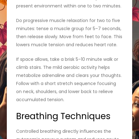
present environment within one to two minutes.
Do progressive muscle relaxation for two to five
minutes: tense a muscle group for 5–7 seconds,
then release slowly. Move from feet to face. This
lowers muscle tension and reduces heart rate.
If space allows, take a brisk 5–10 minute walk or
climb stairs. The mild aerobic activity helps
metabolize adrenaline and clears your thoughts.
Follow with a short stretch sequence focusing
on neck, shoulders, and lower back to relieve
accumulated tension.
Breathing Techniques
Controlled breathing directly influences the