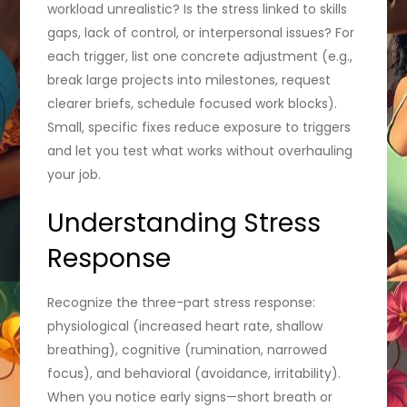
workload unrealistic? Is the stress linked to skills
gaps, lack of control, or interpersonal issues? For
each trigger, list one concrete adjustment (e.g.,
break large projects into milestones, request
clearer briefs, schedule focused work blocks).
Small, specific fixes reduce exposure to triggers
and let you test what works without overhauling
your job.
Understanding Stress
Response
Recognize the three-part stress response:
physiological (increased heart rate, shallow
breathing), cognitive (rumination, narrowed
focus), and behavioral (avoidance, irritability).
When you notice early signs—short breath or