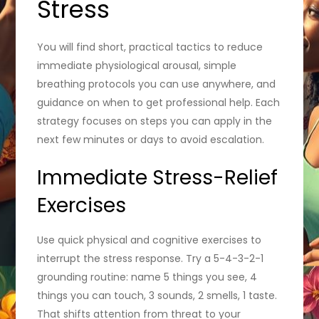
Stress
You will find short, practical tactics to reduce
immediate physiological arousal, simple
breathing protocols you can use anywhere, and
guidance on when to get professional help. Each
strategy focuses on steps you can apply in the
next few minutes or days to avoid escalation.
Immediate Stress-Relief
Exercises
Use quick physical and cognitive exercises to
interrupt the stress response. Try a 5-4-3-2-1
grounding routine: name 5 things you see, 4
things you can touch, 3 sounds, 2 smells, 1 taste.
That shifts attention from threat to your