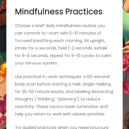
Mindfulness Practices
Choose a brief daily mindfulness routine you
can commit to—start with 5–10 minutes of
focused breathing each morning. Sit upright,
inhale for 4 seconds, hold 1–2 seconds, exhale
for 6–8 seconds; repeat for 6–10 cycles to calm
your nervous system.
Use practical in-work techniques: a 60-second
body scan before starting a task, single-tasking
for 25–50 minute blocks, and labeling distracting
thoughts (“thinking,” “planning”) to reduce
reactivity. These tactics lower rumination and
help you return to work with clearer priorities.
Try guided practices when you need structure.