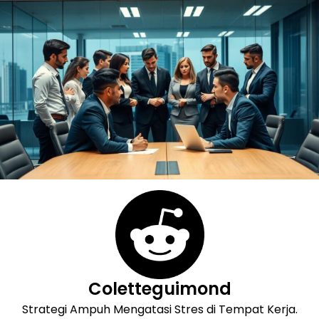
Skip
to
content
Coletteguimond
Strategi Ampuh Mengatasi Stres di Tempat Kerja.