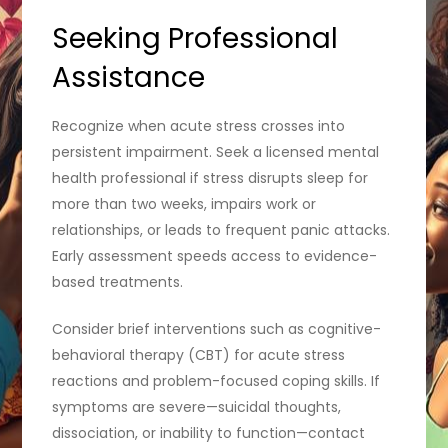
Seeking Professional
Assistance
Recognize when acute stress crosses into
persistent impairment. Seek a licensed mental
health professional if stress disrupts sleep for
more than two weeks, impairs work or
relationships, or leads to frequent panic attacks.
Early assessment speeds access to evidence-
based treatments.
Consider brief interventions such as cognitive-
behavioral therapy (CBT) for acute stress
reactions and problem-focused coping skills. If
symptoms are severe—suicidal thoughts,
dissociation, or inability to function—contact