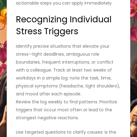
actionable steps you can apply immediately.
Recognizing Individual
Stress Triggers
Identify precise situations that elevate your
stress—tight deadlines, ambiguous role
boundaries, frequent interruptions, or conflict
with a colleague. Track at least two weeks of
workdays in a simple log: note the task, time,
physical symptoms (headache, tight shoulders),
and mood after each episode.
Review the log weekly to find patterns. Prioritize
triggers that occur most often or lead to the
strongest negative reactions.
Use targeted questions to clarify causes: Is the