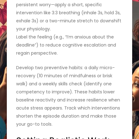
persistent worry—apply a short, specific
intervention like 3:3 breathing (inhale 3s, hold 3s,
exhale 3s) or a two-minute stretch to downshift
your physiology.
Label the feeling (e.g., “I’m anxious about the
deadline”) to reduce cognitive escalation and
regain perspective.
Develop two preventive habits: a daily micro-
recovery (10 minutes of mindfulness or brisk
walk) and a weekly skills check (identify one
competency to improve). These habits lower
baseline reactivity and increase resilience when
acute stress appears. Track which interventions
shorten the episode duration and make those
your go-to tools.