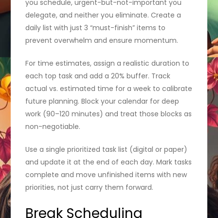
you schedule, urgent-but-not-important you
delegate, and neither you eliminate. Create a
daily list with just 3 “must-finish” items to
prevent overwhelm and ensure momentum.
For time estimates, assign a realistic duration to
each top task and add a 20% buffer. Track
actual vs. estimated time for a week to calibrate
future planning. Block your calendar for deep
work (90–120 minutes) and treat those blocks as
non-negotiable.
Use a single prioritized task list (digital or paper)
and update it at the end of each day. Mark tasks
complete and move unfinished items with new
priorities, not just carry them forward.
Break Scheduling