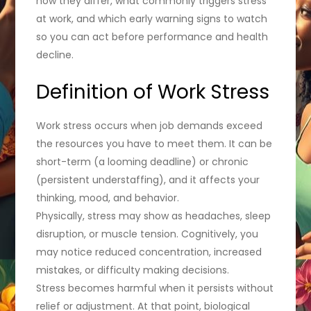
how they differ, what commonly triggers stress
at work, and which early warning signs to watch
so you can act before performance and health
decline.
Definition of Work Stress
Work stress occurs when job demands exceed
the resources you have to meet them. It can be
short-term (a looming deadline) or chronic
(persistent understaffing), and it affects your
thinking, mood, and behavior.
Physically, stress may show as headaches, sleep
disruption, or muscle tension. Cognitively, you
may notice reduced concentration, increased
mistakes, or difficulty making decisions.
Stress becomes harmful when it persists without
relief or adjustment. At that point, biological