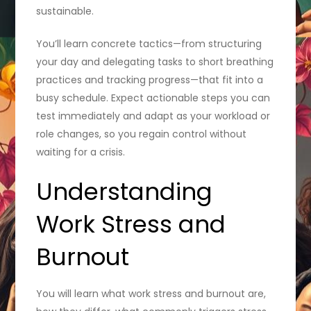
sustainable.
You’ll learn concrete tactics—from structuring
your day and delegating tasks to short breathing
practices and tracking progress—that fit into a
busy schedule. Expect actionable steps you can
test immediately and adapt as your workload or
role changes, so you regain control without
waiting for a crisis.
Understanding
Work Stress and
Burnout
You will learn what work stress and burnout are,