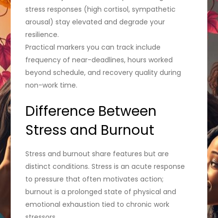
stress responses (high cortisol, sympathetic
arousal) stay elevated and degrade your
resilience.
Practical markers you can track include
frequency of near-deadlines, hours worked
beyond schedule, and recovery quality during
non-work time.
Difference Between
Stress and Burnout
Stress and burnout share features but are
distinct conditions. Stress is an acute response
to pressure that often motivates action;
burnout is a prolonged state of physical and
emotional exhaustion tied to chronic work
stressors.