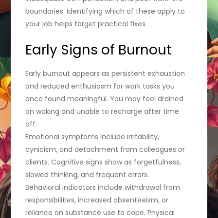
boundaries. Identifying which of these apply to
your job helps target practical fixes.
Early Signs of Burnout
Early burnout appears as persistent exhaustion
and reduced enthusiasm for work tasks you
once found meaningful. You may feel drained
on waking and unable to recharge after time
off.
Emotional symptoms include irritability,
cynicism, and detachment from colleagues or
clients. Cognitive signs show as forgetfulness,
slowed thinking, and frequent errors.
Behavioral indicators include withdrawal from
responsibilities, increased absenteeism, or
reliance on substance use to cope. Physical