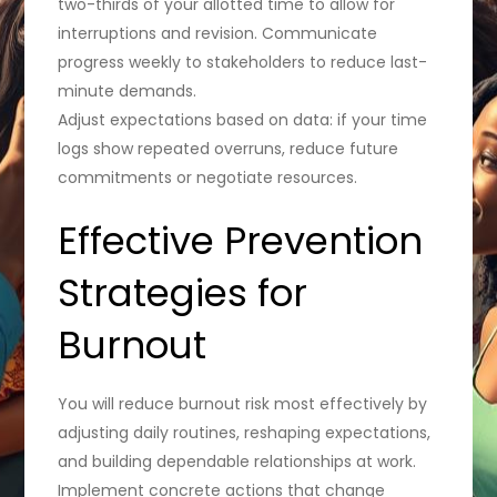
two-thirds of your allotted time to allow for
interruptions and revision. Communicate
progress weekly to stakeholders to reduce last-
minute demands.
Adjust expectations based on data: if your time
logs show repeated overruns, reduce future
commitments or negotiate resources.
Effective Prevention
Strategies for
Burnout
You will reduce burnout risk most effectively by
adjusting daily routines, reshaping expectations,
and building dependable relationships at work.
Implement concrete actions that change