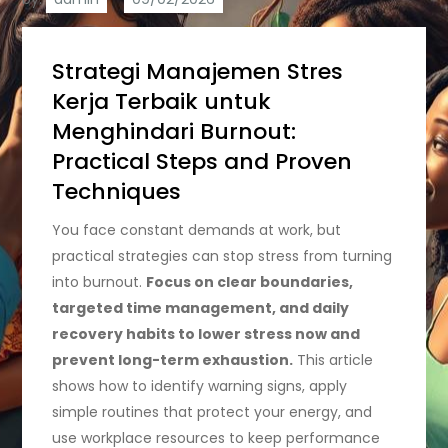
Strategi Manajemen Stres
Kerja Terbaik untuk
Menghindari Burnout:
Practical Steps and Proven
Techniques
You face constant demands at work, but
practical strategies can stop stress from turning
into burnout.
Focus on clear boundaries,
targeted time management, and daily
recovery habits to lower stress now and
prevent long-term exhaustion.
This article
shows how to identify warning signs, apply
simple routines that protect your energy, and
use workplace resources to keep performance