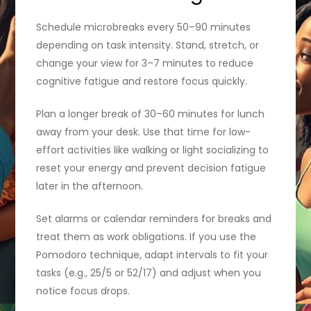
Schedule microbreaks every 50–90 minutes
depending on task intensity. Stand, stretch, or
change your view for 3–7 minutes to reduce
cognitive fatigue and restore focus quickly.
Plan a longer break of 30–60 minutes for lunch
away from your desk. Use that time for low-
effort activities like walking or light socializing to
reset your energy and prevent decision fatigue
later in the afternoon.
Set alarms or calendar reminders for breaks and
treat them as work obligations. If you use the
Pomodoro technique, adapt intervals to fit your
tasks (e.g., 25/5 or 52/17) and adjust when you
notice focus drops.