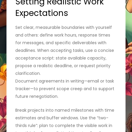
Setting Realistic Work
Expectations
Set clear, measurable boundaries with yourself
and others: define work hours, response times
for messages, and specific deliverables with
deadlines. When accepting tasks, use a concise
acceptance script: state available capacity,
propose a realistic deadline, or request priority
clarification.
Document agreements in writing—email or task
tracker—to prevent scope creep and to support
future renegotiation.
Break projects into named milestones with time
estimates and buffer windows. Use the “two-
thirds rule”: plan to complete the visible work in