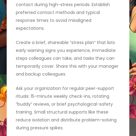
contact during high-stress periods. Establish
preferred contact methods and typical
response times to avoid misaligned
expectations.
Create a brief, shareable “stress plan” that lists
early warning signs you experience, immediate
steps colleagues can take, and tasks they can
temporarily cover. Share this with your manager
and backup colleagues.
Ask your organization for regular peer-support
rituals: 15-minute weekly check-ins, rotating
“buddy” reviews, or brief psychological-safety
training. Small structural supports like these
reduce isolation and distribute problem-solving
during pressure spikes.