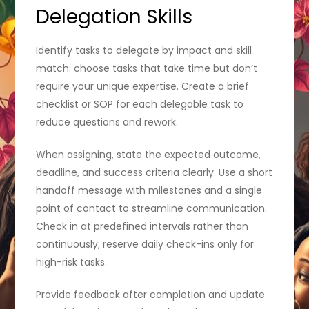
Delegation Skills
Identify tasks to delegate by impact and skill
match: choose tasks that take time but don’t
require your unique expertise. Create a brief
checklist or SOP for each delegable task to
reduce questions and rework.
When assigning, state the expected outcome,
deadline, and success criteria clearly. Use a short
handoff message with milestones and a single
point of contact to streamline communication.
Check in at predefined intervals rather than
continuously; reserve daily check-ins only for
high-risk tasks.
Provide feedback after completion and update