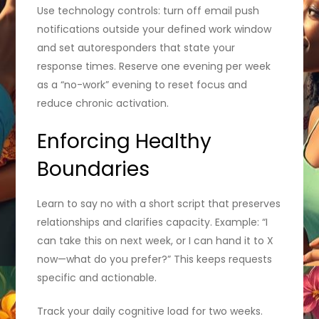
Use technology controls: turn off email push
notifications outside your defined work window
and set autoresponders that state your
response times. Reserve one evening per week
as a “no-work” evening to reset focus and
reduce chronic activation.
Enforcing Healthy
Boundaries
Learn to say no with a short script that preserves
relationships and clarifies capacity. Example: “I
can take this on next week, or I can hand it to X
now—what do you prefer?” This keeps requests
specific and actionable.
Track your daily cognitive load for two weeks.