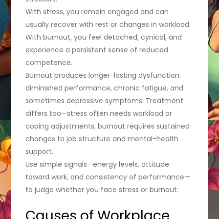
With stress, you remain engaged and can
usually recover with rest or changes in workload.
With burnout, you feel detached, cynical, and
experience a persistent sense of reduced
competence.
Burnout produces longer-lasting dysfunction:
diminished performance, chronic fatigue, and
sometimes depressive symptoms. Treatment
differs too—stress often needs workload or
coping adjustments; burnout requires sustained
changes to job structure and mental-health
support.
Use simple signals—energy levels, attitude
toward work, and consistency of performance—
to judge whether you face stress or burnout.
Causes of Workplace